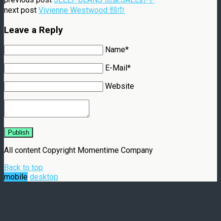
next post
Vivienne Westwood 頸巾
Leave a Reply
Name*
E-Mail*
Website
Publish
All content Copyright Momentime Company
Back to top
mobile
desktop