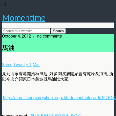
Momentime
October 4, 2012 ↔ no comments
馬油
Share
Tweet
+ 1
Mail
見到而家香港開始秋風起, 好多開皮膚開始會有乾燥及痕癢, 所
以今次介紹原日本製造既馬油比大家.
http://store.shopping.yahoo.co.jp/lifedesignfactory/dx102614
previous post
JELLY-BEANS 而家SALE好平