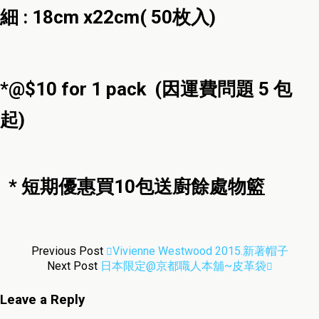
細 : 18cm x22cm( 50枚入)
*@$10 for 1 pack (因運費問題 5 包
起)
* 短期優惠買10包送廚餘處物籃
Previous Post
Vivienne Westwood 2015.新著帽子
Next Post
日本限定@京都職人本舖~皮革袋
Leave a Reply