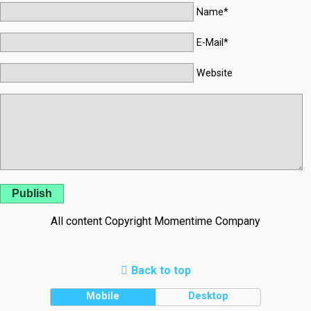
Name*
E-Mail*
Website
Publish
All content Copyright Momentime Company
Back to top
Mobile
Desktop