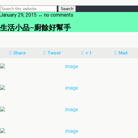
January 29, 2015 ↔ no comments
生活小品~廚餘好幫手
Share
Tweet
+ 1
Mail