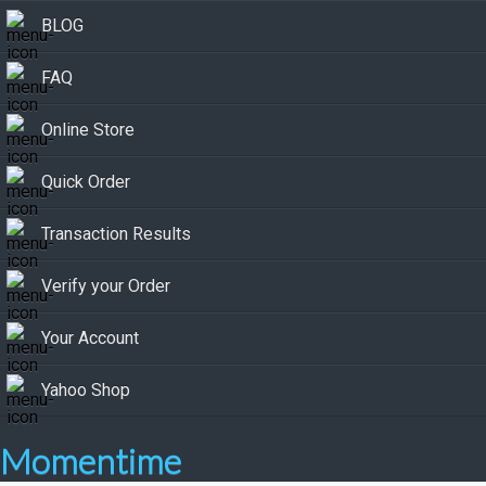
BLOG
FAQ
Online Store
Quick Order
Transaction Results
Verify your Order
Your Account
Yahoo Shop
Momentime