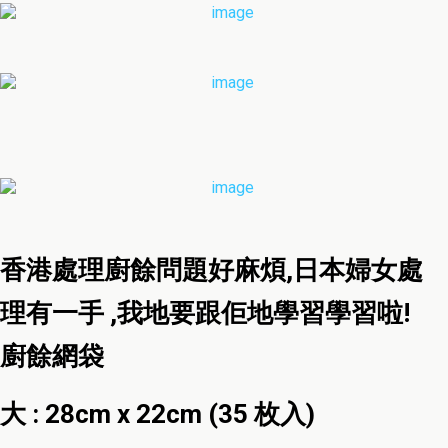
香港處理廚餘問題好麻煩,日本婦女處
理有一手 ,我地要跟佢地學習學習啦!
廚餘網袋
大 : 28cm x 22cm (35 枚入)