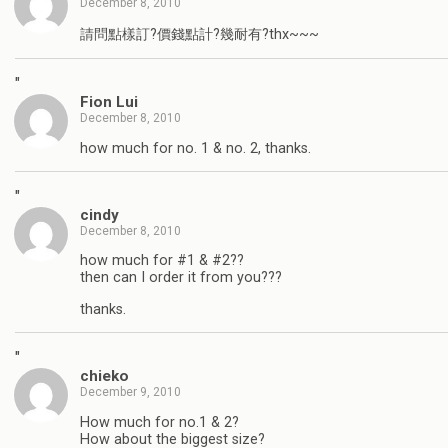
December 8, 2010
請問點樣訂?價錢點計?幾耐有?thx~~~
"
Fion Lui
December 8, 2010
how much for no. 1 & no. 2, thanks.
"
cindy
December 8, 2010
how much for #1 & #2??
then can I order it from you???
thanks.
"
chieko
December 9, 2010
How much for no.1 & 2?
How about the biggest size?