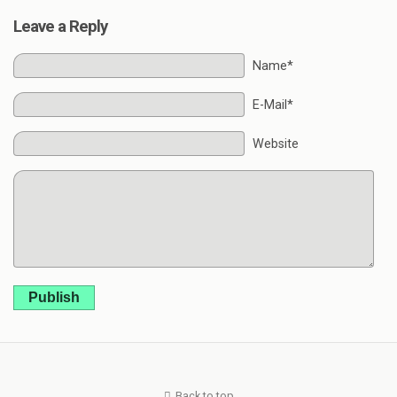
Leave a Reply
Name*
E-Mail*
Website
Publish
Back to top