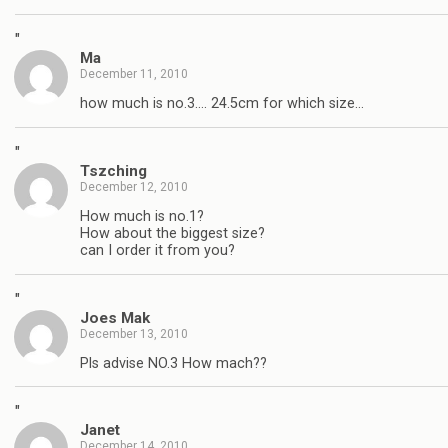
"
Ma
December 11, 2010
how much is no.3…. 24.5cm for which size…
"
Tszching
December 12, 2010
How much is no.1?
How about the biggest size?
can I order it from you?
"
Joes Mak
December 13, 2010
Pls advise NO.3 How mach??
"
Janet
December 14, 2010