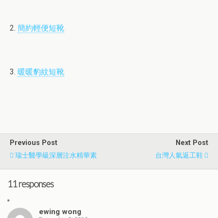
2.
簡約輕便短靴
3.
暖暖豹紋短靴
Previous Post
Next Post
瑞士醫學級深層注水精華素
台灣人氣返工鞋
11 responses
"
ewing wong