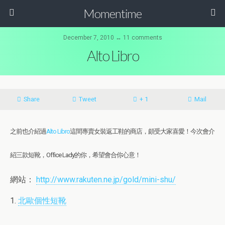
Momentime
December 7, 2010 ↔ 11 comments
Alto Libro
Share
Tweet
+ 1
Mail
之前也介紹過
Alto Libro
這間專賣女裝返工鞋的商店，頗受大家喜愛！今次會介
紹三款短靴，Office Lady的你，希望會合你心意！
網站：
http://www.rakuten.ne.jp/gold/mini-shu/
1.
北歐個性短靴