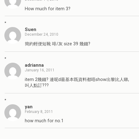
How much for item 3?
"
Suen
December 24, 2010
簡約輕便短靴 啡/灰 size 39 幾錢?
"
adrianna
January 16, 2011
item 2幾錢? 連呢d最基本既資料都唔show出黎比人睇,
叫人點訂???
"
yan
February 8, 2011
how much for no.1