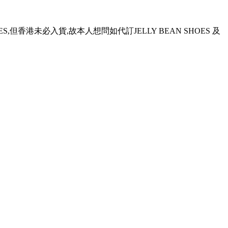
OES,但香港未必入貨,故本人想問如代訂JELLY BEAN SHOES 及