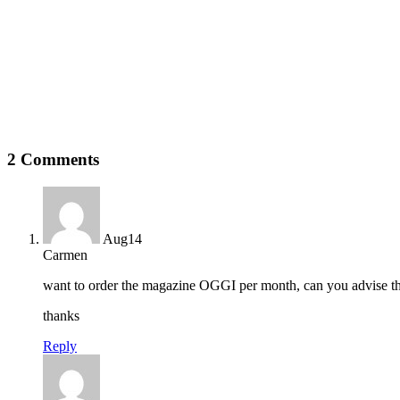
2 Comments
Aug
14
Carmen
want to order the magazine OGGI per month, can you advise th
thanks
Reply