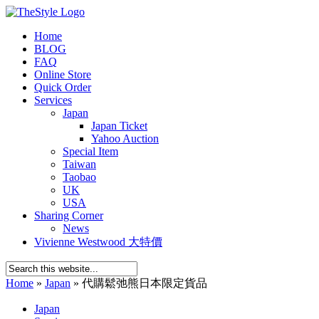
Home
BLOG
FAQ
Online Store
Quick Order
Services
Japan
Japan Ticket
Yahoo Auction
Special Item
Taiwan
Taobao
UK
USA
Sharing Corner
News
Vivienne Westwood 大特價
Home
»
Japan
»
代購鬆弛熊日本限定貨品
Japan