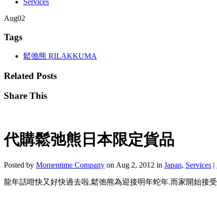
Services
Aug
02
Tags
鬆弛熊 RILAKKUMA
Related Posts
Share This
代購鬆弛熊日本限定貨品
Posted by
Momentime Company
on Aug 2, 2012 in
Japan
,
Services
|
龍年話咁快又好快過去啦,鬆弛熊為迎接明年蛇年.而家開始接受訂蛇