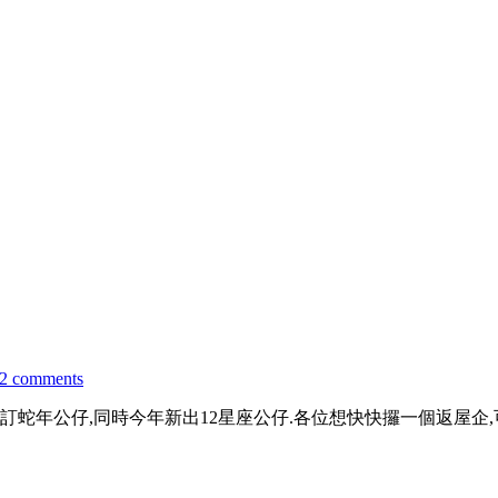
2 comments
年公仔,同時今年新出12星座公仔.各位想快快攞一個返屋企,可以係