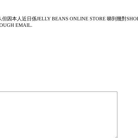
但因本人近日係JELLY BEANS ONLINE STORE 睇到幾對SH
OUGH EMAIL.