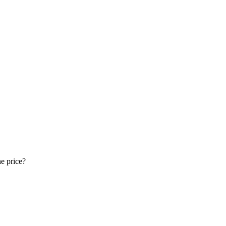
e price?