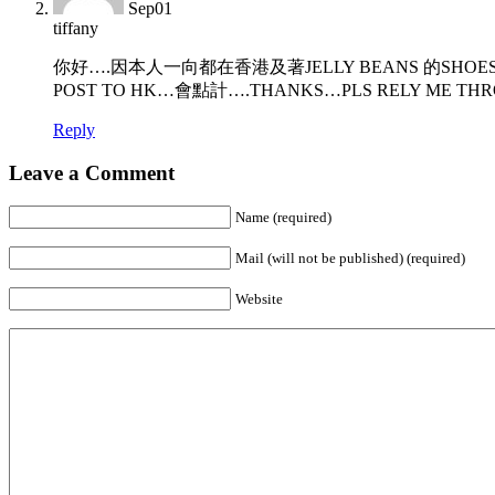
Sep
01
tiffany
你好….因本人一向都在香港及著JELLY BEANS 的SHOES,
POST TO HK…會點計….THANKS…PLS RELY ME THR
Reply
Leave a Comment
Name (required)
Mail (will not be published) (required)
Website