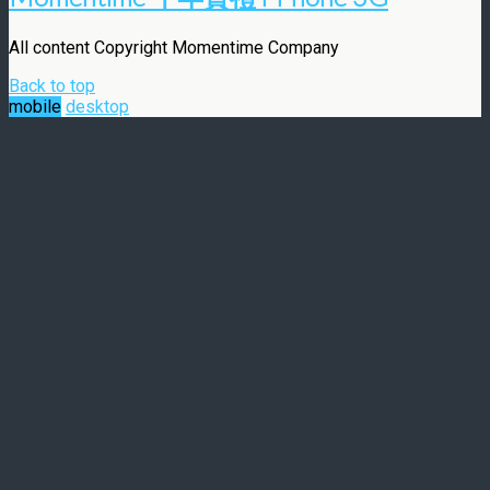
All content Copyright Momentime Company
Back to top
mobile
desktop