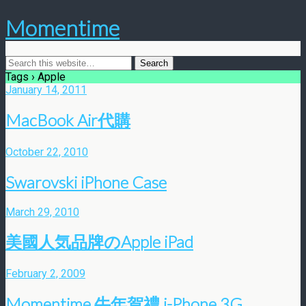
Momentime
Tags › Apple
January 14, 2011
MacBook Air代購
October 22, 2010
Swarovski iPhone Case
March 29, 2010
美國人気品牌のApple iPad
February 2, 2009
Momentime 牛年賀禮 i-Phone 3G