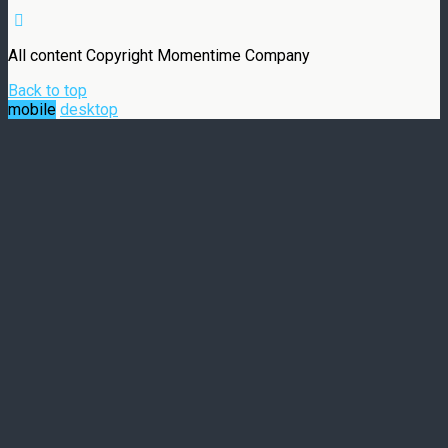
All content Copyright Momentime Company
Back to top
mobile
desktop