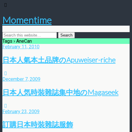
Momentime
Tags › AneCan
February 11, 2010
日本人氣本土品牌のApuweiser-riche
December 7, 2009
日本人気時裝雜誌集中地のMagaseek
February 23, 2009
訂購日本時裝雜誌服飾