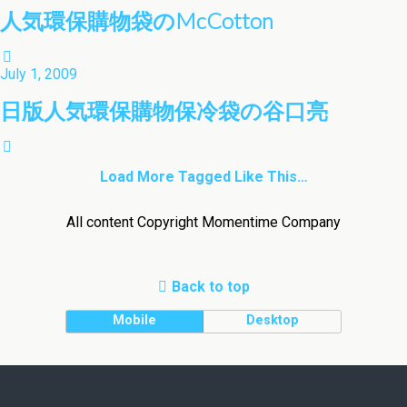
人気環保購物袋のMcCotton
July 1, 2009
日版人気環保購物保冷袋の谷口亮
Load More Tagged Like This…
All content Copyright Momentime Company
Back to top
Mobile
Desktop