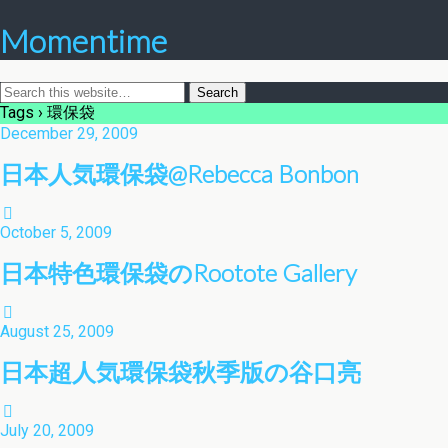
Momentime
Tags › 環保袋
December 29, 2009
日本人気環保袋@Rebecca Bonbon
October 5, 2009
日本特色環保袋のRootote Gallery
August 25, 2009
日本超人気環保袋秋季版の谷口亮
July 20, 2009