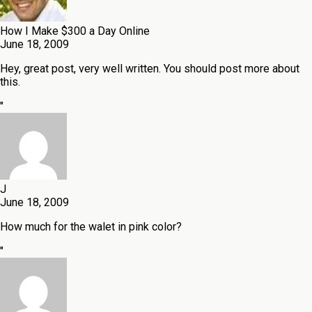
How I Make $300 a Day Online
June 18, 2009
Hey, great post, very well written. You should post more about
this.
"
J
June 18, 2009
How much for the walet in pink color?
"