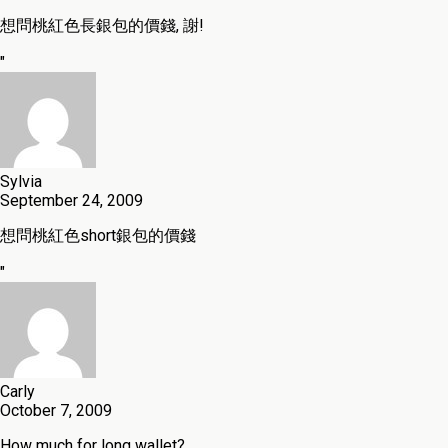
想問桃紅色長銀包的價錢, 謝!
"
Sylvia
September 24, 2009
想問桃紅色short銀包的價錢
"
Carly
October 7, 2009
How much for long wallet?