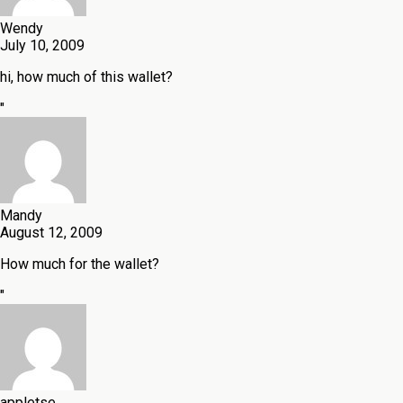
Wendy
July 10, 2009
hi, how much of this wallet?
"
Mandy
August 12, 2009
How much for the wallet?
"
appletse