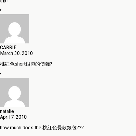
thx!
"
CARRIE
March 30, 2010
桃紅色short銀包的價錢?
"
natalie
April 7, 2010
how much does the 桃紅色長款銀包???