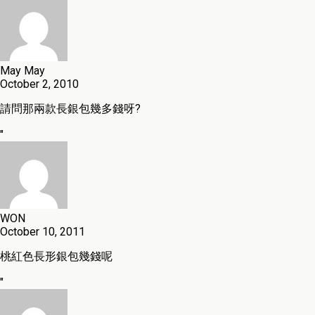
May May
October 2, 2010
請問那兩款長銀包幾多錢呀?
"
WON
October 10, 2011
桃紅色長形銀包幾錢呢
"