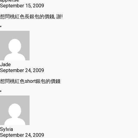
September 15, 2009
想問桃紅色長銀包的價錢, 謝!
"
Jade
September 24, 2009
想問桃紅色short銀包的價錢
"
Sylvia
September 24, 2009