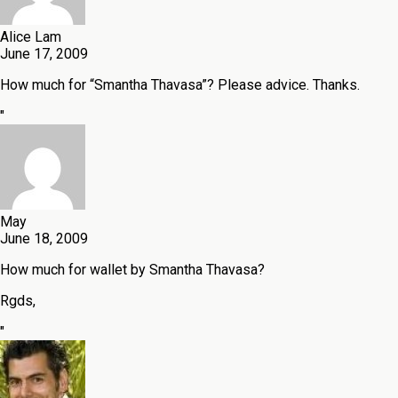
Alice Lam
June 17, 2009
How much for “Smantha Thavasa”? Please advice. Thanks.
"
May
June 18, 2009
How much for wallet by Smantha Thavasa?
Rgds,
"