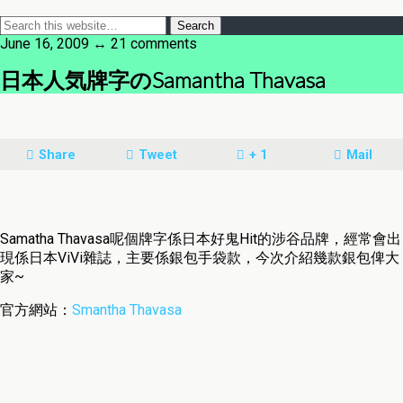
June 16, 2009 ↔ 21 comments
日本人気牌字のSamantha Thavasa
Share
Tweet
+ 1
Mail
Samatha Thavasa呢個牌字係日本好鬼Hit的涉谷品牌，經常會出
現係日本ViVi雜誌，主要係銀包手袋款，今次介紹幾款銀包俾大
家~
官方網站：
Smantha Thavasa