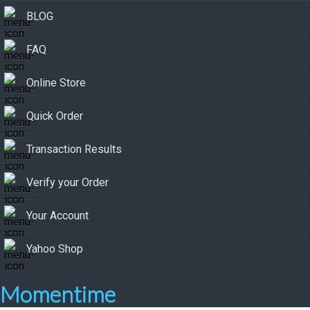
BLOG
FAQ
Online Store
Quick Order
Transaction Results
Verify your Order
Your Account
Yahoo Shop
Momentime