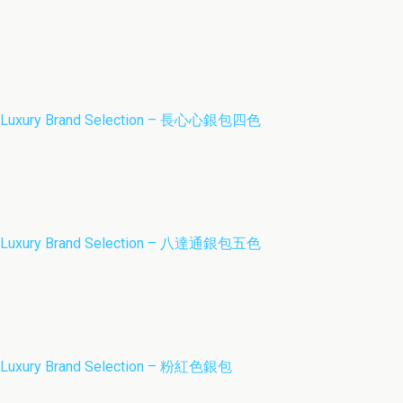
Luxury Brand Selection – 長心心銀包四色
Luxury Brand Selection – 八達通銀包五色
Luxury Brand Selection – 粉紅色銀包