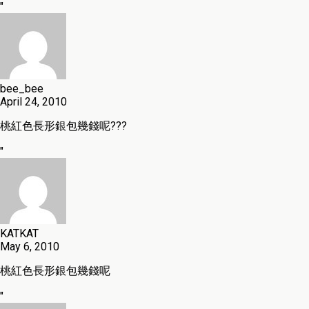
"
bee_bee
April 24, 2010
桃紅色長形銀包幾錢呢???
"
KATKAT
May 6, 2010
桃紅色長形銀包幾錢呢
"