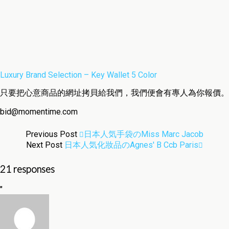
Luxury Brand Selection – Key Wallet 5 Color
只要把心意商品的網址拷貝給我們，我們便會有專人為你報價。
bid@momentime.com
Previous Post
日本人気手袋のMiss Marc Jacob
Next Post
日本人気化妝品のagnes' B Ccb Paris
21 responses
"