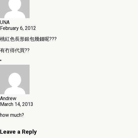
UNA
February 6, 2012
桃紅色長形銀包幾錢呢???
有冇得代買??
"
Andrew
March 14, 2013
how much?
Leave a Reply