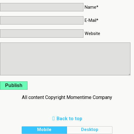
Name*
E-Mail*
Website
Publish
All content Copyright Momentime Company
Back to top
Mobile
Desktop