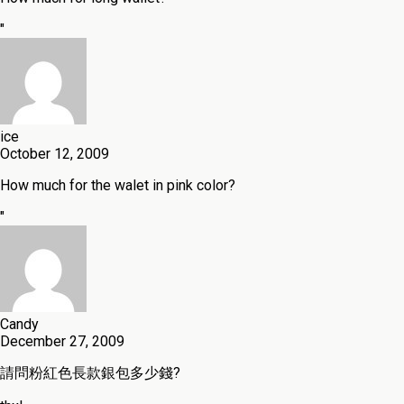
"
ice
October 12, 2009
How much for the walet in pink color?
"
Candy
December 27, 2009
請問粉紅色長款銀包多少錢?