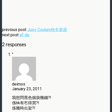
previous post
Juicy Couture秋冬新袋
next post
ef-de
2 responses
"
deimos
January 23, 2011
我想問黑色個袋幾錢?!
係hk有冇得買?!
係幾時出架?!