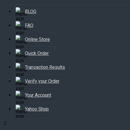
BLOG
FAQ
Online Store
Quick Order
Transaction Results
Verify your Order
Your Account
Yahoo Shop