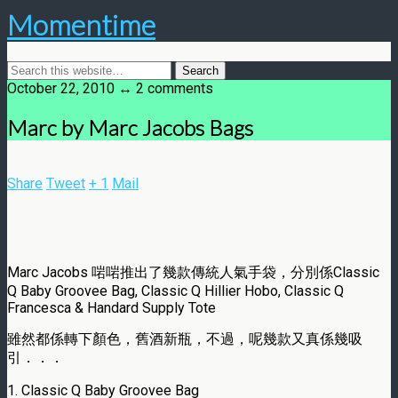
Momentime
October 22, 2010 ↔ 2 comments
Marc by Marc Jacobs Bags
Share
Tweet
+ 1
Mail
Marc Jacobs 啱啱推出了幾款傳統人氣手袋，分別係Classic
Q Baby Groovee Bag, Classic Q Hillier Hobo, Classic Q
Francesca & Handard Supply Tote
雖然都係轉下顏色，舊酒新瓶，不過，呢幾款又真係幾吸
引．．．
1. Classic Q Baby Groovee Bag