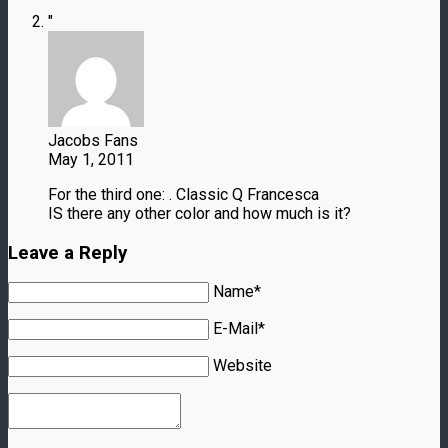
"
Jacobs Fans
May 1, 2011
For the third one: . Classic Q Francesca
IS there any other color and how much is it?
Leave a Reply
Name*
E-Mail*
Website