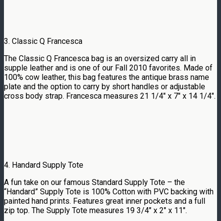
3. Classic Q Francesca
The Classic Q Francesca bag is an oversized carry all in
supple leather and is one of our Fall 2010 favorites. Made of
100% cow leather, this bag features the antique brass name
plate and the option to carry by short handles or adjustable
cross body strap. Francesca measures 21 1/4″ x 7″ x 14 1/4″.
4. Handard Supply Tote
A fun take on our famous Standard Supply Tote – the
“Handard” Supply Tote is 100% Cotton with PVC backing with
painted hand prints. Features great inner pockets and a full
zip top. The Supply Tote measures 19 3/4″ x 2″ x 11″.