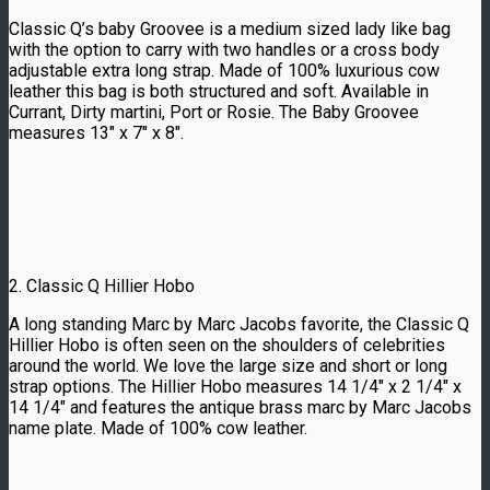
Classic Q’s baby Groovee is a medium sized lady like bag
with the option to carry with two handles or a cross body
adjustable extra long strap. Made of 100% luxurious cow
leather this bag is both structured and soft. Available in
Currant, Dirty martini, Port or Rosie. The Baby Groovee
measures 13″ x 7″ x 8″.
2. Classic Q Hillier Hobo
A long standing Marc by Marc Jacobs favorite, the Classic Q
Hillier Hobo is often seen on the shoulders of celebrities
around the world. We love the large size and short or long
strap options. The Hillier Hobo measures 14 1/4″ x 2 1/4″ x
14 1/4″ and features the antique brass marc by Marc Jacobs
name plate. Made of 100% cow leather.