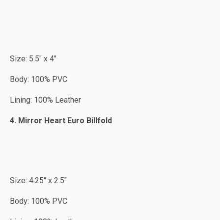
Size: 5.5″ x 4″
Body: 100% PVC
Lining: 100% Leather
4. Mirror Heart Euro Billfold
Size: 4.25″ x 2.5″
Body: 100% PVC