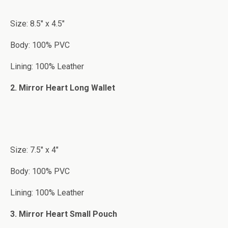
Size: 8.5″ x 4.5″
Body: 100% PVC
Lining: 100% Leather
2. Mirror Heart Long Wallet
Size: 7.5″ x 4″
Body: 100% PVC
Lining: 100% Leather
3. Mirror Heart Small Pouch