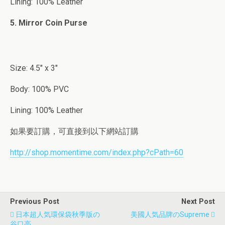
Lining: 100% Leather
5. Mirror Coin Purse
Size: 4.5″ x 3″
Body: 100% PVC
Lining: 100% Leather
如果要訂購，可直接到以下網站訂購
http://shop.momentime.com/index.php?cPath=60
Previous Post
Next Post
日本超人気環保袋秋季版の
美國人気品牌のSupreme
谷口亮