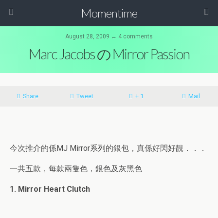
Momentime
August 28, 2009 ↔ 4 comments
Marc Jacobs の Mirror Passion
Share
Tweet
+ 1
Mail
今次推介的係MJ Mirror系列的銀包，真係好閃好靚．．．
一共五款，每款兩隻色，銀色及灰黑色
1. Mirror Heart Clutch