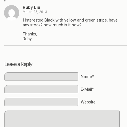
"
Ruby Liu
March 25, 2013
I interested Black with yellow and green stripe, have
any stock? how much is it now?
Thanks,
Ruby
Leave a Reply
Name*
E-Mail*
Website