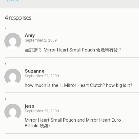
4 responses
"
Amy
September 2, 2009
如訂講 3. Mirror Heart Small Pouch 會幾時有貨？
"
Suzanne
September 22, 2009
how much is the 1. Mirror Heart Clutch? how big is it?
"
jess
September 29, 2009
Mirror Heart Small Pouch and Mirror Heart Euro
Billfold 幾錢?