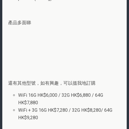
產品多面睇
還有其他型號，如有興趣，可以搵我地訂購
WiFi 16G HK$6,000 / 32G HK$6,880 / 64G
HK$7,880
WiFi + 3G 16G HK$7,280 / 32G HK$8,280/ 64G
HK$9,280