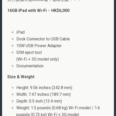
16GB iPad with Wi-Fi
–
HK$6,000
iPad
Dock Connector to USB Cable
10W USB Power Adapter
SIM eject tool
(Wi-Fi + 3G model only)
Documentation
Size & Weight
Height: 9.56 inches (242.8 mm)
Width: 7.47 inches (189.7 mm)
Depth: 0.5 inch (13.4 mm)
Weight: 1.5 pounds (0.68 kg) Wi-Fi model / 1.6
pounds (0.73 kg) Wi-Fi + 3G model