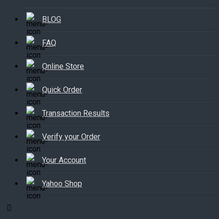
BLOG
FAQ
Online Store
Quick Order
Transaction Results
Verify your Order
Your Account
Yahoo Shop