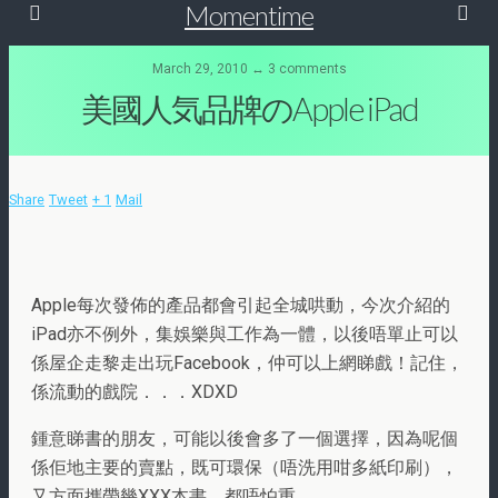
Momentime
March 29, 2010 ↔ 3 comments
美國人気品牌のApple iPad
Share
Tweet
+ 1
Mail
Apple每次發佈的產品都會引起全城哄動，今次介紹的
iPad亦不例外，集娛樂與工作為一體，以後唔單止可以
係屋企走黎走出玩Facebook，仲可以上網睇戲！記住，
係流動的戲院．．．XDXD
鍾意睇書的朋友，可能以後會多了一個選擇，因為呢個
係佢地主要的賣點，既可環保（唔洗用咁多紙印刷），
又方面攜帶幾XXX本書，都唔怕重．．．