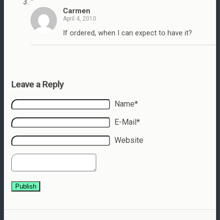
"
Carmen
April 4, 2010
If ordered, when I can expect to have it?
Leave a Reply
Name*
E-Mail*
Website
Publish