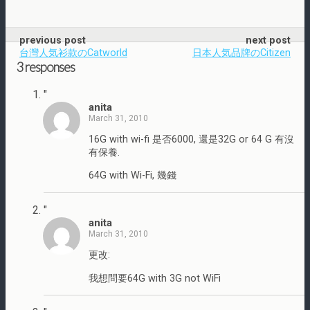
previous post
next post
台灣人気衫款のCatworld
日本人気品牌のCitizen
3 responses
"
anita
March 31, 2010
16G with wi-fi 是否6000, 還是32G or 64 G 有沒
有保養.
64G with Wi-Fi, 幾錢
"
anita
March 31, 2010
更改:
我想問要64G with 3G not WiFi