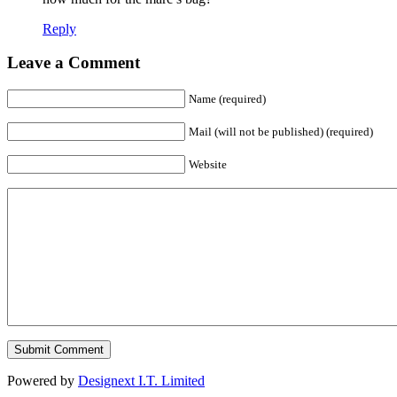
Reply
Leave a Comment
Name (required)
Mail (will not be published) (required)
Website
Powered by
Designext I.T. Limited