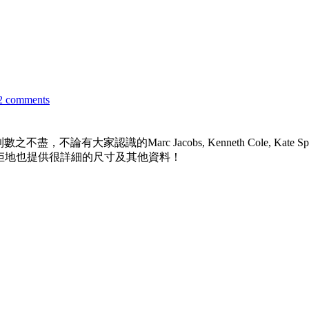
2 comments
認識的Marc Jacobs, Kenneth Cole, Kate Spade, GU
當然，佢地也提供很詳細的尺寸及其他資料！