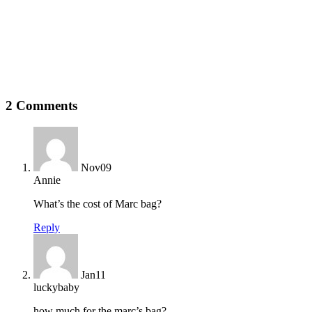
2 Comments
Nov
09
Annie
What’s the cost of Marc bag?
Reply
Jan
11
luckybaby
how much for the marc’s bag?