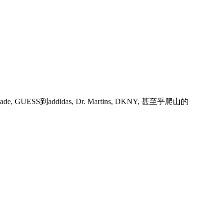
ESS到addidas, Dr. Martins, DKNY, 甚至乎爬山的