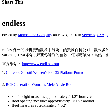
Share This
endless
Posted by
Momentime Company
on Nov 4, 2010 in
Services
,
USA
|
endless係一間以售賣鞋款及手袋為主的美國百貨公司，款式多到數之不盡，不論有大家
Salomon, Teva都有，只要你諗到的鞋款，佢都應該有！
官方網站：
http://www.endless.com
1.
Giuseppe Zanotti Women’s I06135 Platform Pump
2.
BCBGeneration Women’s Melo Ankle Boot
Shaft height measures approximately 5 1/2″ from arch
Boot opening measures approximately 10 1/2″ around
Heel measures approximately 4 1/2″