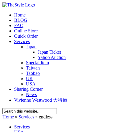
Home
BLOG
FAQ
Online Store
Quick Order
Services
Japan
Japan Ticket
Yahoo Auction
Special Item
Taiwan
Taobao
UK
USA
Sharing Corner
News
Vivienne Westwood 大特價
Home
»
Services
»
endless
Services