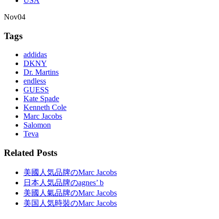
USA
Nov
04
Tags
addidas
DKNY
Dr. Martins
endless
GUESS
Kate Spade
Kenneth Cole
Marc Jacobs
Salomon
Teva
Related Posts
美國人気品牌のMarc Jacobs
日本人気品牌のagnes’ b
美國人氣品牌のMarc Jacobs
美国人気時裝のMarc Jacobs