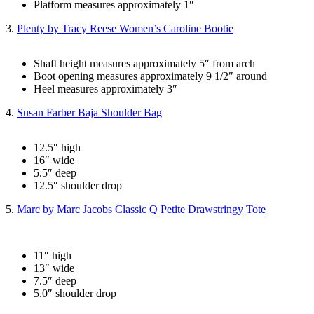
Platform measures approximately 1″
3.
Plenty by Tracy Reese Women’s Caroline Bootie
Shaft height measures approximately 5″ from arch
Boot opening measures approximately 9 1/2″ around
Heel measures approximately 3″
4.
Susan Farber Baja Shoulder Bag
12.5″ high
16″ wide
5.5″ deep
12.5″ shoulder drop
5.
Marc by Marc Jacobs Classic Q Petite Drawstringy Tote
11″ high
13″ wide
7.5″ deep
5.0″ shoulder drop