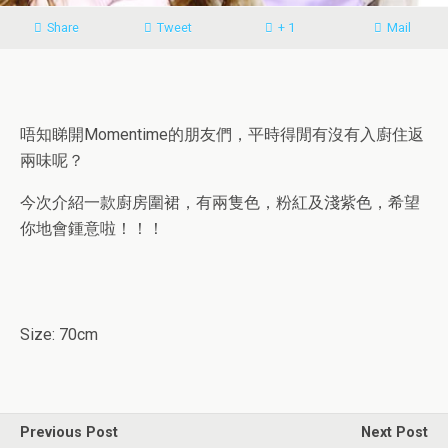
Share
Tweet
+ 1
Mail
唔知睇開Momentime的朋友們，平時得閒有沒有入廚住返
兩味呢？
今次介紹一款廚房圍裙，有兩隻色，粉紅及淺紫色，希望
你地會鍾意啦！！！
Size: 70cm
Previous Post
Next Post