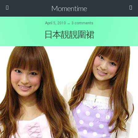
Momentime
April 5, 2010 ↔ 3 comments
日本靚靚圍裙