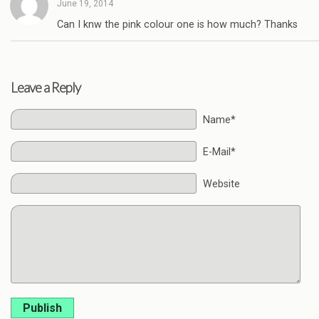
June 19, 2014
Can I knw the pink colour one is how much? Thanks
Leave a Reply
Name*
E-Mail*
Website
Publish