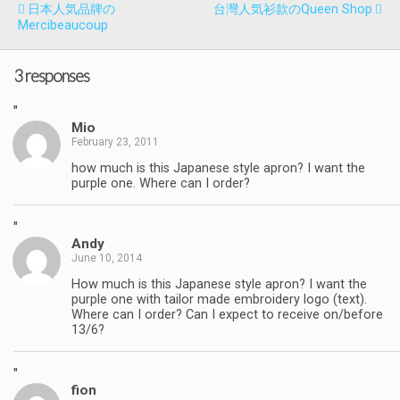
日本人気品牌の
台灣人気衫款のQueen Shop
Mercibeaucoup
3 responses
"
Mio
February 23, 2011
how much is this Japanese style apron? I want the
purple one. Where can I order?
"
Andy
June 10, 2014
How much is this Japanese style apron? I want the
purple one with tailor made embroidery logo (text).
Where can I order? Can I expect to receive on/before
13/6?
"
fion