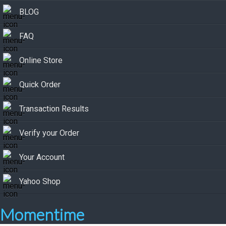
BLOG
FAQ
Online Store
Quick Order
Transaction Results
Verify your Order
Your Account
Yahoo Shop
Momentime