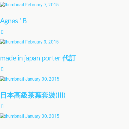
February 7, 2015
Agnes ‘ B
February 3, 2015
made in japan porter 代訂
January 30, 2015
日本高級茶葉套裝(III)
January 30, 2015